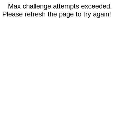
Max challenge attempts exceeded.
Please refresh the page to try again!