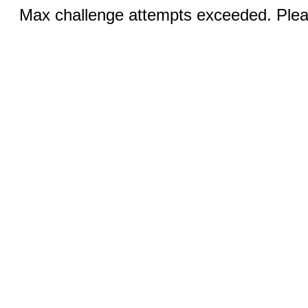
Max challenge attempts exceeded. Pleas