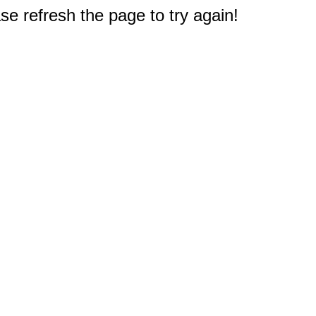
e refresh the page to try again!